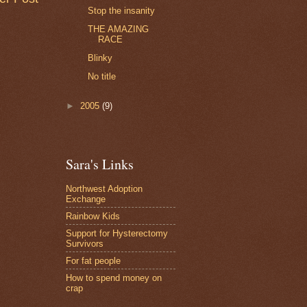
Stop the insanity
THE AMAZING
RACE
Blinky
No title
►
2005
(9)
Sara's Links
Northwest Adoption
Exchange
Rainbow Kids
Support for Hysterectomy
Survivors
For fat people
How to spend money on
crap