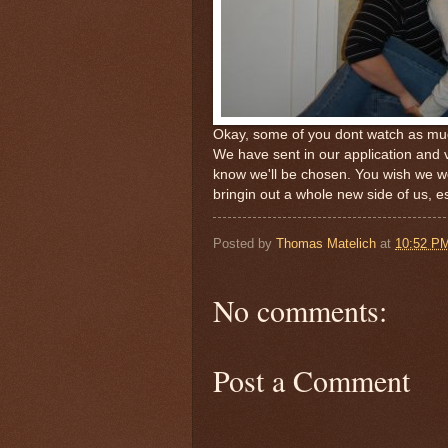
Okay, some of you dont watch as mu
We have sent in our application and v
know we'll be chosen. You wish we wer
bringin out a whole new side of us, e
Posted by
Thomas Matelich
at
10:52 P
No comments:
Post a Comment