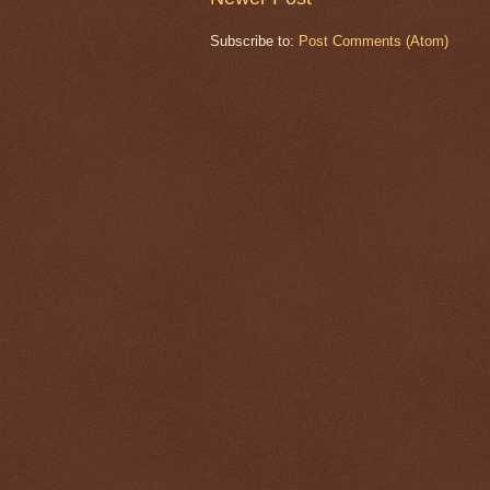
Subscribe to:
Post Comments (Atom)