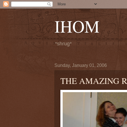
IHOM
*shrug*
Sunday, January 01, 2006
THE AMAZING 