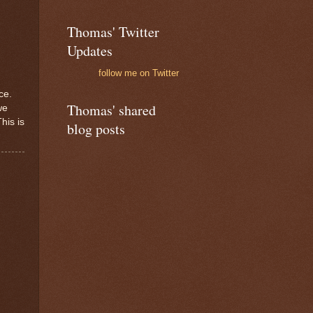
Thomas' Twitter
Updates
follow me on Twitter
ce.
Thomas' shared
we
his is
blog posts