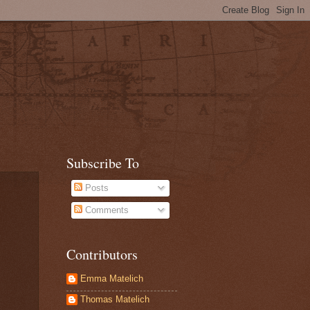
Subscribe To
Posts
Comments
Contributors
Emma Matelich
Thomas Matelich