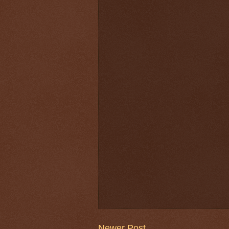
Newer Post