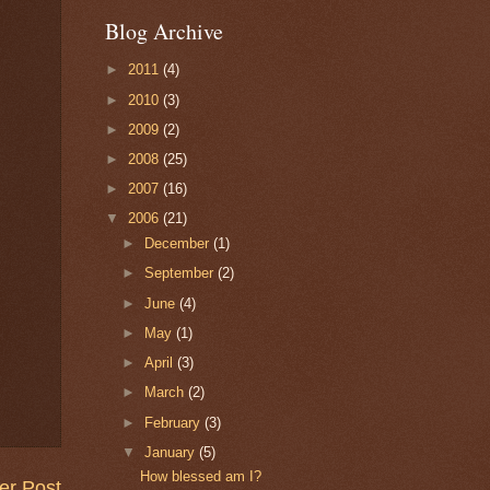
Blog Archive
►
2011
(4)
►
2010
(3)
►
2009
(2)
►
2008
(25)
►
2007
(16)
▼
2006
(21)
►
December
(1)
►
September
(2)
►
June
(4)
►
May
(1)
►
April
(3)
►
March
(2)
►
February
(3)
▼
January
(5)
How blessed am I?
er Post