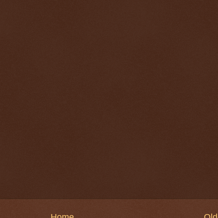
Home
Old