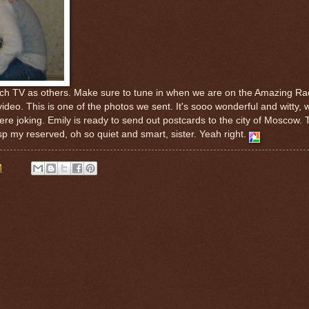
ch TV as others. Make sure to tune in when we are on the Amazing Ra
ideo. This is one of the photos we sent. It's sooo wonderful and witty, 
e joking. Emily is ready to send out postcards to the city of Moscow. T
sp my reserved, oh so quiet and smart, sister. Yeah right.
M