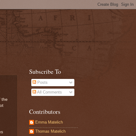
Subscribe To
Posts
All Comments
f the
ot
Contributors
Emma Matelich
Thomas Matelich
es