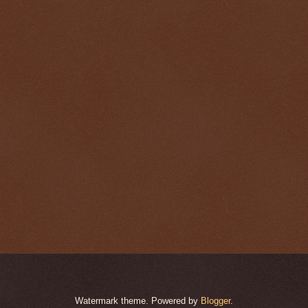
Watermark theme. Powered by
Blogger
.