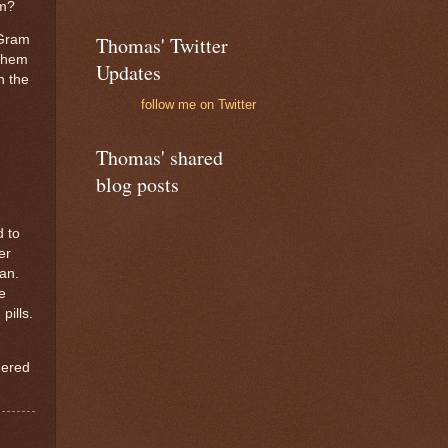
em?
Thomas' Twitter
Gram
them
Updates
n the
follow me on Twitter
Thomas' shared
blog posts
d to
er
pan.
e
pills.
ered