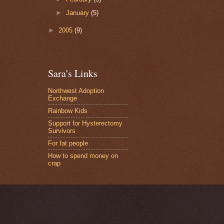
►
January
(5)
►
2005
(9)
Sara's Links
Northwest Adoption
Exchange
Rainbow Kids
Support for Hysterectomy
Survivors
For fat people
How to spend money on
crap