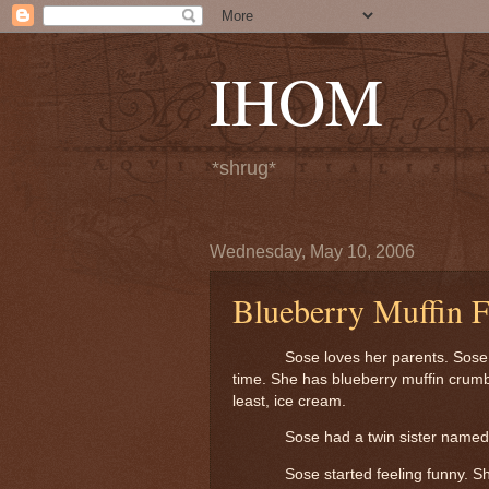
IHOM
*shrug*
Wednesday, May 10, 2006
Blueberry Muffin 
Sose loves her parents. Sose l
time.
She has blueberry muffin crumb
least, ice cream.
Sose had a twin sister named 
Sose started feeling funny.
Sh