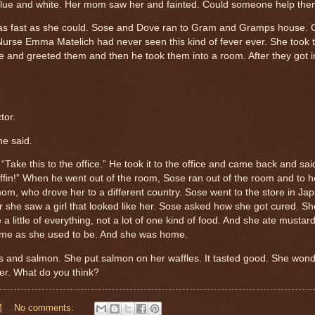
blue and white. Her mom saw her and fainted.
Could someone help th
 fast as she could.
Sose and Dove ran to Gram and Gramps house.
Nurse Emma Matelich had never seen this kind of fever ever.
She took 
me and greeted them and then he took them into a room. After they got i
tor.
he said.
“Take this to the office.”
He took it to the office and came back and sai
uffin!” When he went out of the room, Sose ran out of the room and to h
mom, who drove her to a different country. Sose went to the store in Ja
 she saw a girl that looked like her. Sose asked how she got cured.
Sh
 little of everything, not a lot of one kind of food.
And she ate mustard 
me as she used to be. And she was home.
s and salmon. She put salmon on her waffles. It tasted good.
She wond
ver. What do you think?
M
No comments: