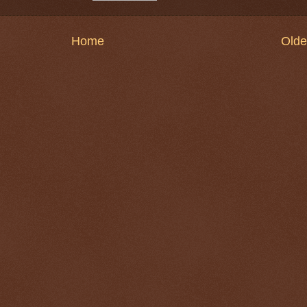
Home
Olde