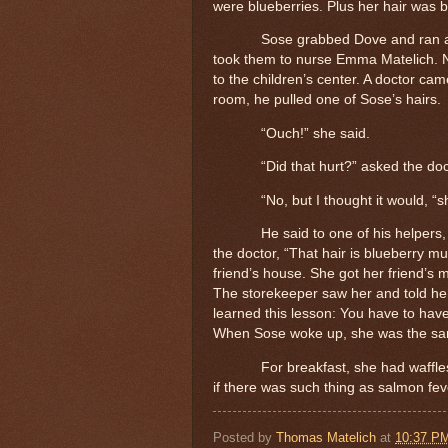
were blueberries.
Plus her hair was 
Sose grabbed Dove and ran as
took them to nurse Emma Matelich.
to the children’s center. A doctor ca
room, he pulled one of Sose’s hairs.
“Ouch!” she said.
“Did that hurt?” asked the doc
“No, but I thought it would, “s
He said to one of his helpers, 
the doctor, “That hair is blueberry m
friend’s house. She got her friend’s 
The storekeeper saw her and told her
learned this lesson: You have to have a
When Sose woke up, she was the sa
For breakfast, she had waffle
if there was such thing as salmon fe
Posted by
Thomas Matelich
at
10:37 P