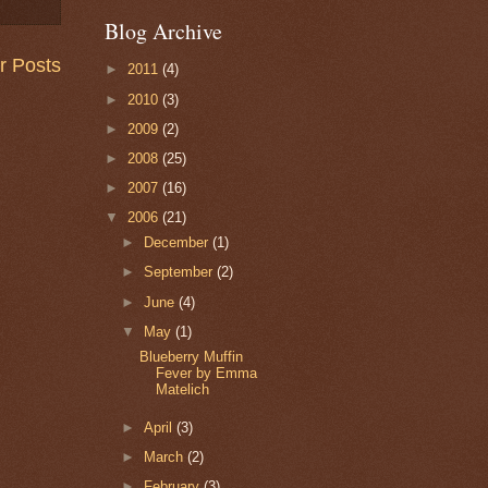
Blog Archive
r Posts
►
2011
(4)
►
2010
(3)
►
2009
(2)
►
2008
(25)
►
2007
(16)
▼
2006
(21)
►
December
(1)
►
September
(2)
►
June
(4)
▼
May
(1)
Blueberry Muffin
Fever by Emma
Matelich
►
April
(3)
►
March
(2)
►
February
(3)