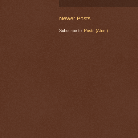
Newer Posts
Subscribe to:
Posts (Atom)