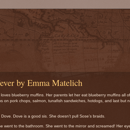
Fever by Emma Matelich
oves blueberry muffins. Her parents let her eat blueberry muffins all o
s on pork chops, salmon, tunafish sandwiches, hotdogs, and last but n
Dove. Dove is a good sis. She doesn’t pull Sose’s braids.
e went to the bathroom.
She went to the mirror and screamed! Her ey